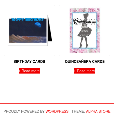
BIRTHDAY CARDS
QUINCEAÑERA CARDS
Read more
Read more
PROUDLY POWERED BY
WORDPRESS
|
THEME:
ALPHA STORE