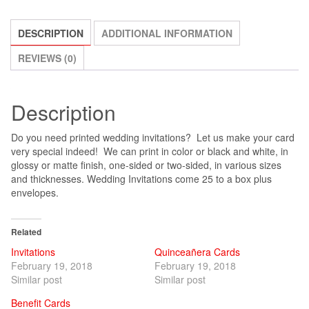
DESCRIPTION
ADDITIONAL INFORMATION
REVIEWS (0)
Description
Do you need printed wedding invitations? Let us make your card
very special indeed! We can print in color or black and white, in
glossy or matte finish, one-sided or two-sided, in various sizes
and thicknesses. Wedding Invitations come 25 to a box plus
envelopes.
Related
Invitations
Quinceañera Cards
February 19, 2018
February 19, 2018
Similar post
Similar post
Benefit Cards