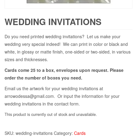
WEDDING INVITATIONS
Do you need printed wedding invitations? Let us make your
wedding very special indeed! We can print in color or black and
white, in glossy or matte finish, one-sided or two-sided, in various
sizes and thicknesses.
Cards come 25 to a box, envelopes upon request. Please
order the number of boxes you need.
Email us the artwork for your wedding invitations at
arrowodessa@gmail.com. Or input the information for your
wedding invitations in the contact form.
This product is currently out of stock and unavailable.
SKU:
wedding-invitations
Category:
Cards