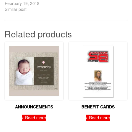
February 19, 2018
Similar post
Related products
ANNOUNCEMENTS
BENEFIT CARDS
Read more
Read more