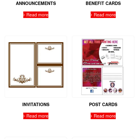
ANNOUNCEMENTS
BENEFIT CARDS
Read more
Read more
INVITATIONS
POST CARDS
Read more
Read more