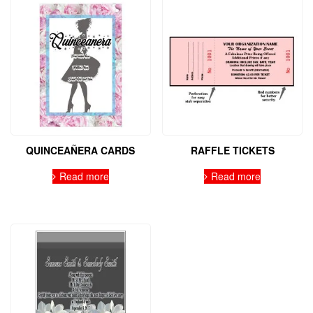
QUINCEAÑERA CARDS
RAFFLE TICKETS
Read more
Read more