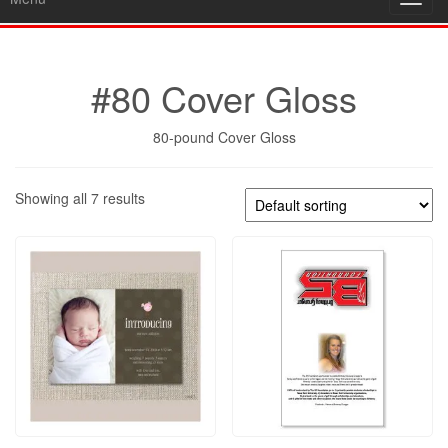
Toggl
navig
#80 Cover Gloss
80-pound Cover Gloss
Showing all 7 results