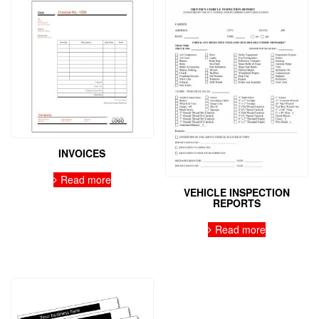
INVOICES
Read more
VEHICLE INSPECTION
REPORTS
Read more