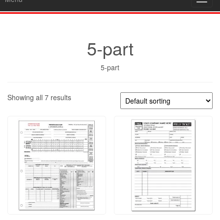
Toggl
navig
5-part
5-part
Showing all 7 results