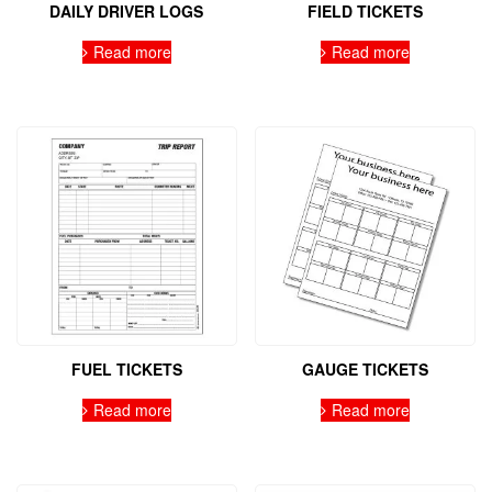
DAILY DRIVER LOGS
FIELD TICKETS
Read more
Read more
FUEL TICKETS
GAUGE TICKETS
Read more
Read more